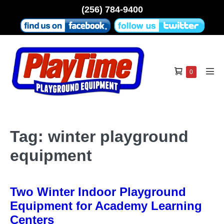
Skip
(256) 784-9400
to
content
Shopping
Items
0
Men
in
Cart
Tog
Cart
Tag:
winter playground
equipment
Two Winter Indoor Playground
Equipment for Academy Learning
Centers