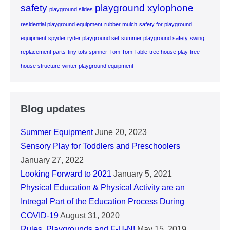
safety
playground xylophone
playground slides
residential playground equipment
rubber mulch
safety for playground
equipment
spyder ryder playground set
summer playground safety
swing
replacement parts
tiny tots spinner
Tom Tom Table
tree house play
tree
house structure
winter playground equipment
Blog updates
Summer Equipment
June 20, 2023
Sensory Play for Toddlers and Preschoolers
January 27, 2022
Looking Forward to 2021
January 5, 2021
Physical Education & Physical Activity are an
Intregal Part of the Education Process During
COVID-19
August 31, 2020
Rules, Playgrounds and F-U-N!
May 15, 2019