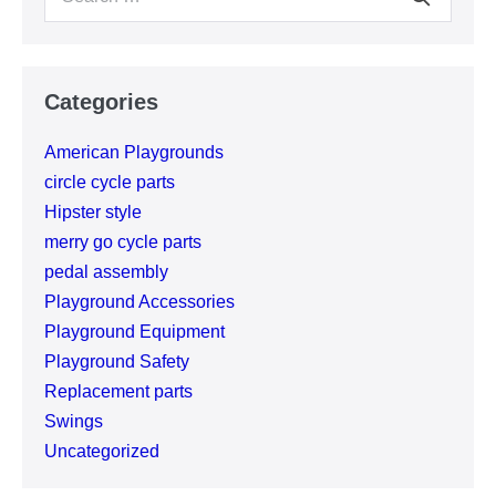
for:
Categories
American Playgrounds
circle cycle parts
Hipster style
merry go cycle parts
pedal assembly
Playground Accessories
Playground Equipment
Playground Safety
Replacement parts
Swings
Uncategorized