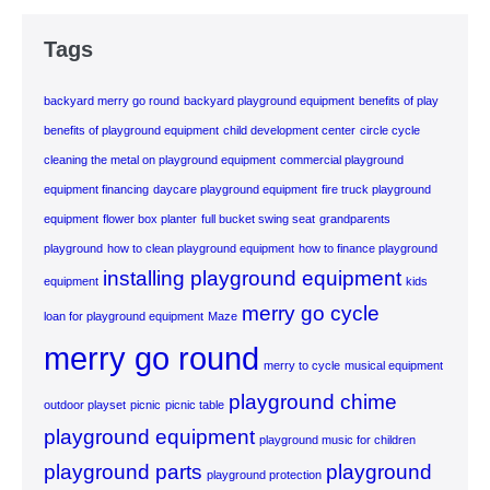
Tags
backyard merry go round
backyard playground equipment
benefits of play
benefits of playground equipment
child development center
circle cycle
cleaning the metal on playground equipment
commercial playground
equipment financing
daycare playground equipment
fire truck playground
equipment
flower box planter
full bucket swing seat
grandparents
playground
how to clean playground equipment
how to finance playground
installing playground equipment
equipment
kids
merry go cycle
loan for playground equipment
Maze
merry go round
merry to cycle
musical equipment
playground chime
outdoor playset
picnic
picnic table
playground equipment
playground music for children
playground parts
playground
playground protection