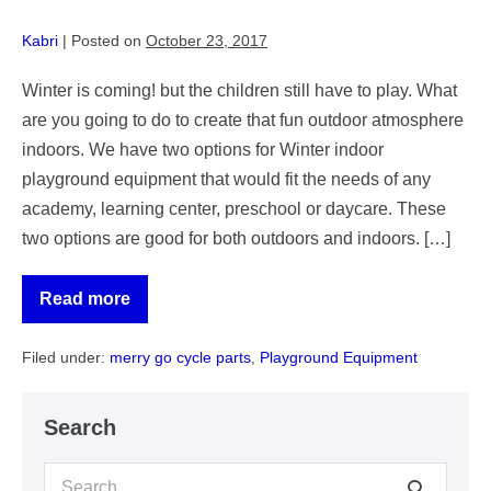
Kabri
|
Posted on
October 23, 2017
Winter is coming! but the children still have to play. What
are you going to do to create that fun outdoor atmosphere
indoors. We have two options for Winter indoor
playground equipment that would fit the needs of any
academy, learning center, preschool or daycare. These
two options are good for both outdoors and indoors. […]
Read more
Two
Winter
Indoor
Filed under:
merry go cycle parts
,
Playground Equipment
Playground
Equipment
for
Academy
Search
Learning
Centers
Search