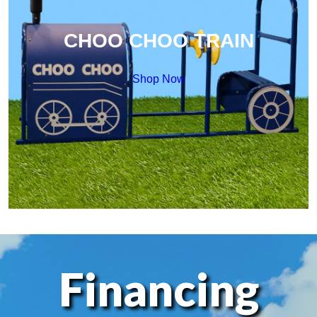
CHOO CHOO TRAIN
Shop Now
Financing