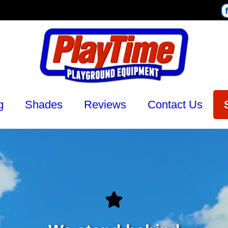
g
Shades
Reviews
Contact Us