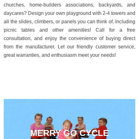
churches, home-builders associations, backyards, and
daycares? Design your own playground with 2-4 towers and
all the slides, climbers, or panels you can think of. Including
picnic tables and other amenities! Call for a free
consultation, and enjoy the convenience of buying direct
from the manufacturer. Let our friendly customer service,
great warranties, and enthusiasm meet your needs!
MERRY GO CYCLE