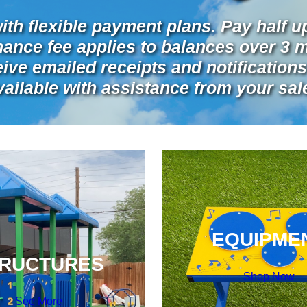
ith flexible payment plans. Pay half u
inance fee applies to balances over 3 
ve emailed receipts and notifications 
vailable with assistance from your sa
EQUIPME
RUCTURES
Shop Now
See More