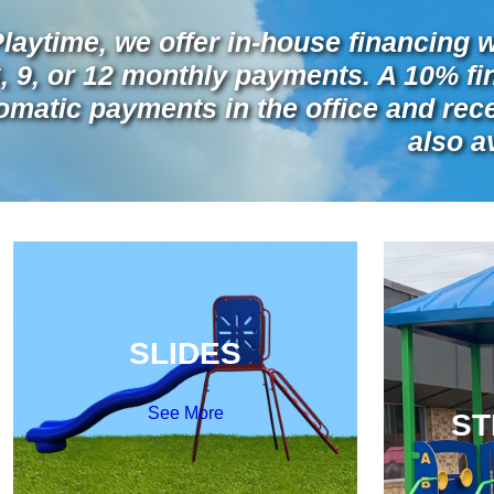
Playtime, we offer in-house financing w
6, 9, or 12 monthly payments. A 10% f
omatic payments in the office and recei
also a
SLIDES
See More
ST