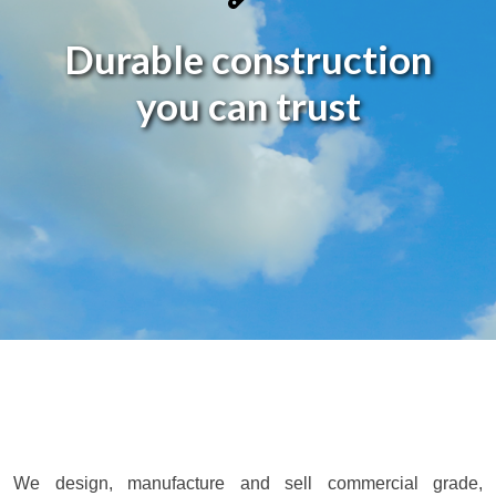
Durable construction
you can
trust
We design, manufacture and sell commercial grade,