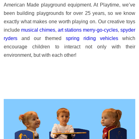
American Made playground equipment. At Playtime, we’ve
been building playgrounds for over 25 years, so we know
exactly what makes one worth playing on. Our creative toys
include
musical chimes
,
art stations
merry-go-cycles
,
spyder
ryders
and our themed
spring riding vehicles
which
encourage children to interact not only with their
environment, but with each other!