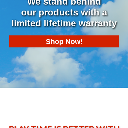
We stand behind
our products with a
limited lifetime warranty
Shop
Now!