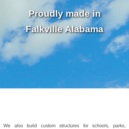
Proudly made in
Falkville Alabama
We also build custom structures for schools, parks,