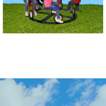
Shop Now