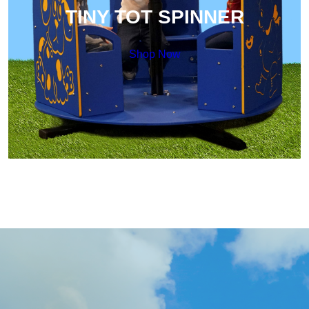
TINY TOT SPINNER
Shop Now