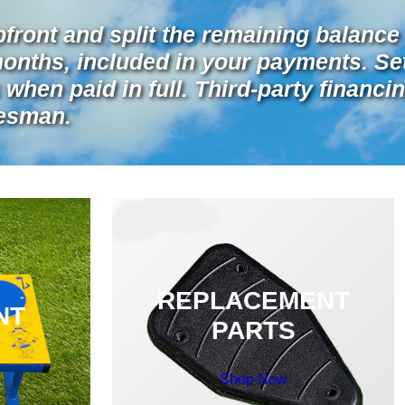
pfront and split the remaining balance 
months, included in your payments. Se
when paid in full. Third-party financin
lesman.
REPLACEMENT
NT
PARTS
Shop Now