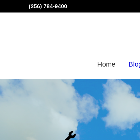
Skip
(256) 784-9400
to
content
Home
Blo