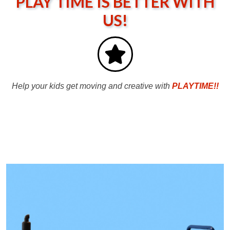
PLAY TIME IS BETTER WITH
US!
Help your kids get moving and creative with
PLAYTIME!!