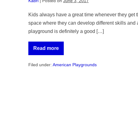
Kabri
|
Posted on
June 3, 2017
Kids always have a great time whenever they get th
space where they can develop different skills and 
playground is definitely a good […]
Read more
Guide
to
Installing
Filed under:
American Playgrounds
Playground
Equipment