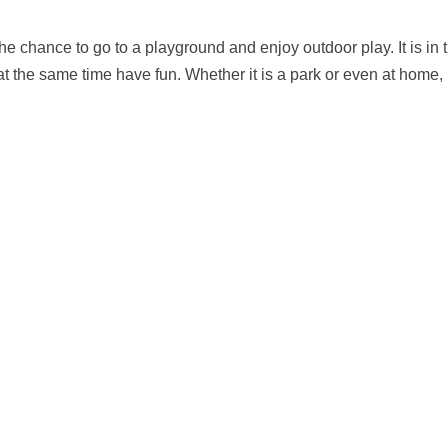
e chance to go to a playground and enjoy outdoor play. It is in 
at the same time have fun. Whether it is a park or even at home,