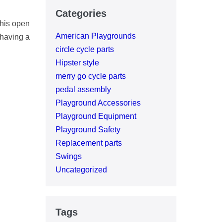
Categories
this open
American Playgrounds
 having a
circle cycle parts
Hipster style
merry go cycle parts
pedal assembly
Playground Accessories
Playground Equipment
Playground Safety
Replacement parts
Swings
Uncategorized
Tags