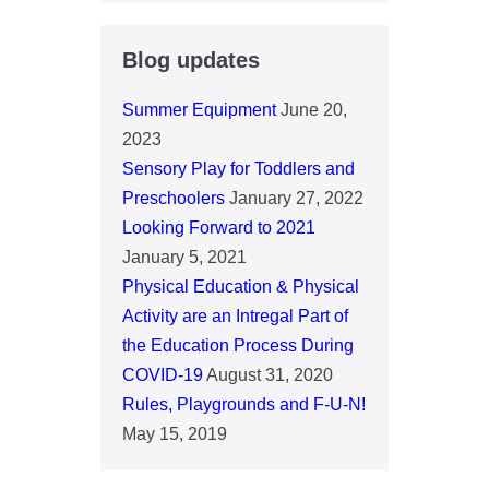
Blog updates
Summer Equipment
June 20,
2023
Sensory Play for Toddlers and
Preschoolers
January 27, 2022
Looking Forward to 2021
January 5, 2021
Physical Education & Physical
Activity are an Intregal Part of
the Education Process During
COVID-19
August 31, 2020
Rules, Playgrounds and F-U-N!
May 15, 2019