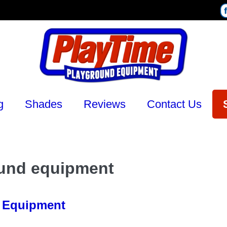
g
Shades
Reviews
Contact Us
ound equipment
d Equipment