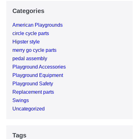
Categories
American Playgrounds
circle cycle parts
Hipster style
merry go cycle parts
pedal assembly
Playground Accessories
Playground Equipment
Playground Safety
Replacement parts
Swings
Uncategorized
Tags