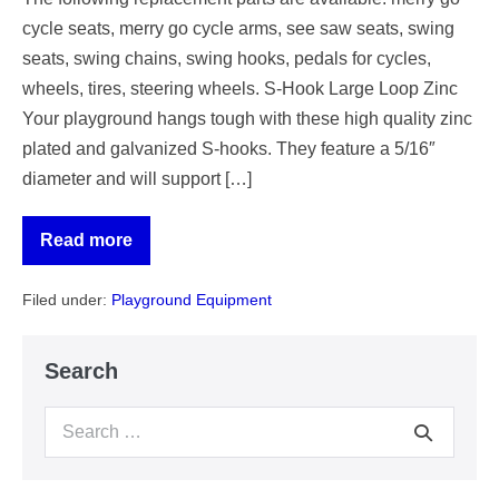
cycle seats, merry go cycle arms, see saw seats, swing
seats, swing chains, swing hooks, pedals for cycles,
wheels, tires, steering wheels. S-Hook Large Loop Zinc
Your playground hangs tough with these high quality zinc
plated and galvanized S-hooks. They feature a 5/16″
diameter and will support […]
Read more
Worn
or
Missing
Filed under:
Playground Equipment
Playground
Parts
Replacement
Search
Search
for: