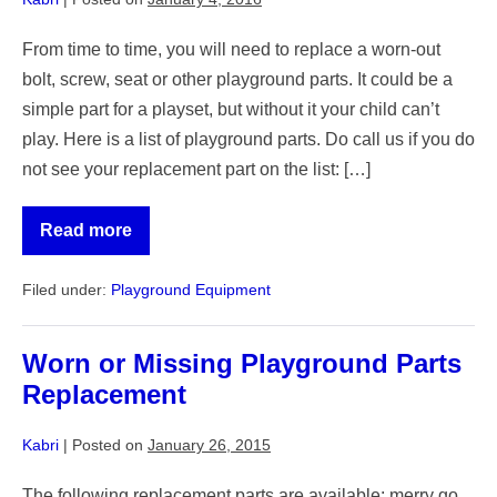
From time to time, you will need to replace a worn-out
bolt, screw, seat or other playground parts. It could be a
simple part for a playset, but without it your child can’t
play. Here is a list of playground parts. Do call us if you do
not see your replacement part on the list: […]
Read more
Playground
Equipment
Replacement
Filed under:
Playground Equipment
parts
and
Used
supplies
Worn or Missing Playground Parts
Replacement
Kabri
|
Posted on
January 26, 2015
The following replacement parts are available: merry go