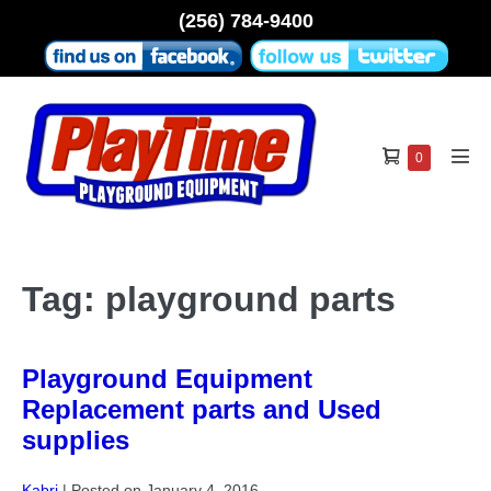
Skip
(256) 784-9400
to
content
Shopping
Items
0
Men
in
Cart
Tog
Cart
Tag:
playground parts
Playground Equipment
Replacement parts and Used
supplies
Kabri
|
Posted on
January 4, 2016