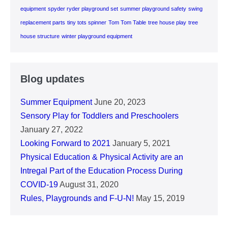
equipment
spyder ryder playground set
summer playground safety
swing
replacement parts
tiny tots spinner
Tom Tom Table
tree house play
tree
house structure
winter playground equipment
Blog updates
Summer Equipment
June 20, 2023
Sensory Play for Toddlers and Preschoolers
January 27, 2022
Looking Forward to 2021
January 5, 2021
Physical Education & Physical Activity are an
Intregal Part of the Education Process During
COVID-19
August 31, 2020
Rules, Playgrounds and F-U-N!
May 15, 2019