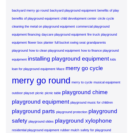
backyard merry go round
backyard playground equipment
benefits of play
benefits of playground equipment
child development center
circle cycle
cleaning the metal on playground equipment
commercial playground
equipment financing
daycare playground equipment
fire truck playground
equipment
flower box planter
full bucket swing seat
grandparents
playground
how to clean playground equipment
how to finance playground
installing playground equipment
equipment
kids
merry go cycle
loan for playground equipment
Maze
merry go round
merry to cycle
musical equipment
playground chime
outdoor playset
picnic
picnic table
playground equipment
playground music for children
playground parts
playground
playground protection
safety
playground xylophone
playground slides
residential playground equipment
rubber mulch
safety for playground