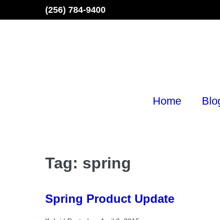
Skip
(256) 784-9400
to
content
Home
Blo
Tag:
spring
Spring Product Update