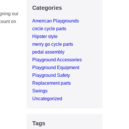
Categories
gning our
American Playgrounds
count on
circle cycle parts
Hipster style
merry go cycle parts
pedal assembly
Playground Accessories
Playground Equipment
Playground Safety
Replacement parts
Swings
Uncategorized
Tags