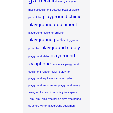
merry to cycle
musical equipment
outdoor playset
picnic
playground chime
picnic table
playground equipment
playground music for children
playground parts
playground
playground safety
protection
playground
playground slides
xylophone
residential playground
equipment
rubber mulch
safety for
playground equipment
spyder ryder
playground set
summer playground safety
swing replacement parts
tiny tots spinner
Tom Tom Table
tree house play
tree house
structure
winter playground equipment