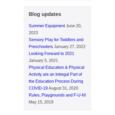
Blog updates
Summer Equipment
June 20,
2023
Sensory Play for Toddlers and
Preschoolers
January 27, 2022
Looking Forward to 2021
January 5, 2021
Physical Education & Physical
Activity are an Intregal Part of
the Education Process During
COVID-19
August 31, 2020
Rules, Playgrounds and F-U-N!
May 15, 2019