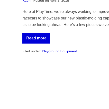
Kabri
|
Posted on
April 3, 2015
Here at PlayTime, we’re always working to improve
racecars to showcase our new plastic-molding capa
us to be looking ahead. Here’s a few pieces we’ve 
Read more
Spring
Product
Update
Filed under:
Playground Equipment