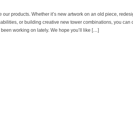
 our products. Whether it’s new artwork on an old piece, redesi
bilities, or building creative new tower combinations, you can 
been working on lately. We hope you’ll like […]