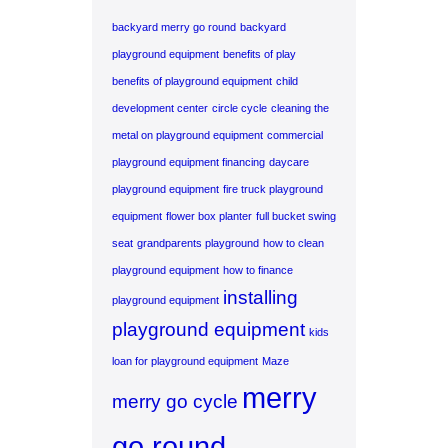
backyard merry go round
backyard
playground equipment
benefits of play
benefits of playground equipment
child
development center
circle cycle
cleaning the
metal on playground equipment
commercial
playground equipment financing
daycare
playground equipment
fire truck playground
equipment
flower box planter
full bucket swing
seat
grandparents playground
how to clean
playground equipment
how to finance
installing
playground equipment
playground equipment
kids
loan for playground equipment
Maze
merry
merry go cycle
go round