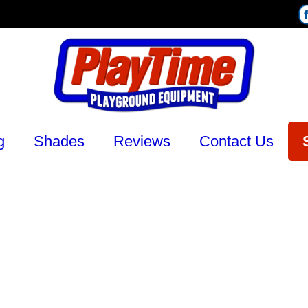
g
Shades
Reviews
Contact Us