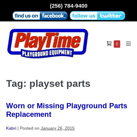
Skip
(256) 784-9400
to
content
Shopping
Items
0
Men
in
Cart
Tog
Cart
Tag:
playset parts
Worn or Missing Playground Parts
Replacement
Kabri
|
Posted on
January 26, 2015