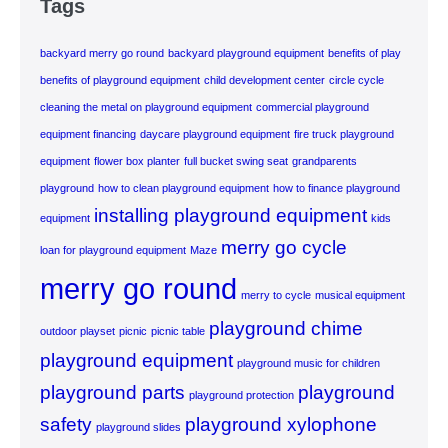
Tags
backyard merry go round
backyard playground equipment
benefits of play
benefits of playground equipment
child development center
circle cycle
cleaning the metal on playground equipment
commercial playground
equipment financing
daycare playground equipment
fire truck playground
equipment
flower box planter
full bucket swing seat
grandparents
playground
how to clean playground equipment
how to finance playground
installing playground equipment
equipment
kids
merry go cycle
loan for playground equipment
Maze
merry go round
merry to cycle
musical equipment
playground chime
outdoor playset
picnic
picnic table
playground equipment
playground music for children
playground parts
playground
playground protection
safety
playground xylophone
playground slides