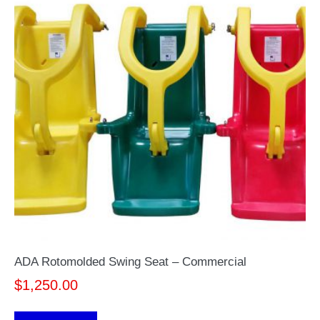
ADA Rotomolded Swing Seat – Commercial
$
1,250.00