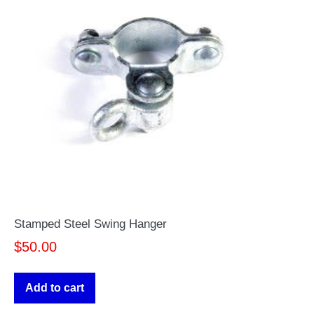
Stamped Steel Swing Hanger
$
50.00
Add to cart