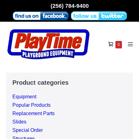
Skip
(256) 784-9400
to
content
Shopping
Items
0
Men
in
Cart
Tog
Cart
Product categories
Equipment
Popular Products
Replacement Parts
Slides
Special Order
Structures