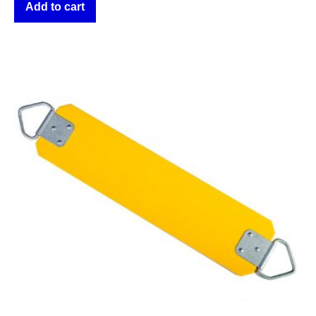
Add to cart