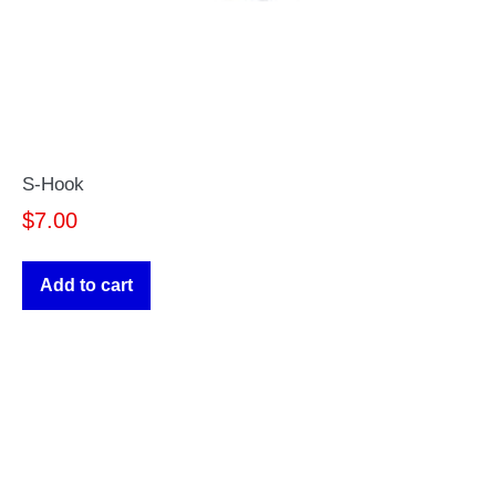
S-Hook
$
7.00
Add to cart