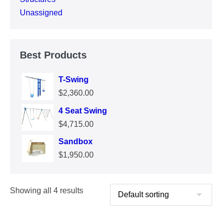
Unassigned
Best Products
T-Swing
$
2,360.00
4 Seat Swing
$
4,715.00
Sandbox
$
1,950.00
Showing all 4 results