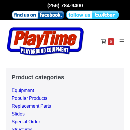
Skip
(256) 784-9400
to
content
Shopping
Items
0
Men
in
Cart
Tog
Cart
Product categories
Equipment
Popular Products
Replacement Parts
Slides
Special Order
Structures