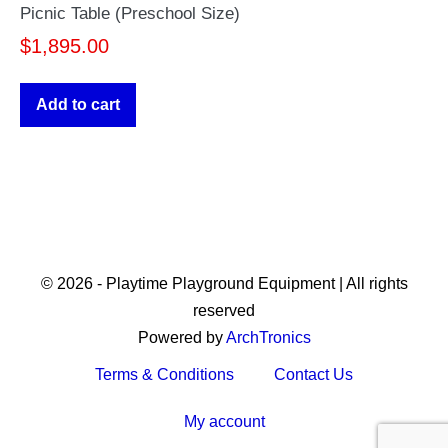
Picnic Table (Preschool Size)
$
1,895.00
Add to cart
© 2026 - Playtime Playground Equipment | All rights
reserved
Powered by
ArchTronics
Terms & Conditions
Contact Us
My account