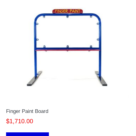
Finger Paint Board
$
1,710.00
This