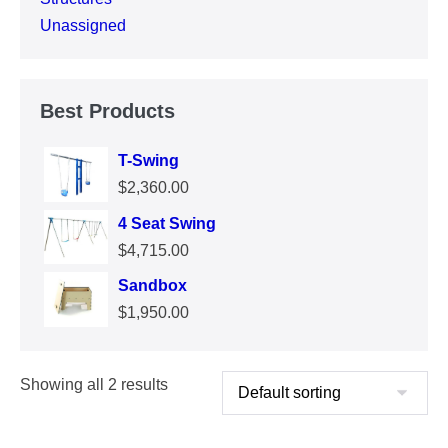
Unassigned
Best Products
T-Swing
$
2,360.00
4 Seat Swing
$
4,715.00
Sandbox
$
1,950.00
Showing all 2 results