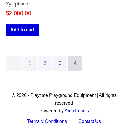
Xylophone
$
2,080.00
Add to cart
←
1
2
3
4
© 2026 - Playtime Playground Equipment | All rights
reserved
Powered by
ArchTronics
Terms & Conditions
Contact Us