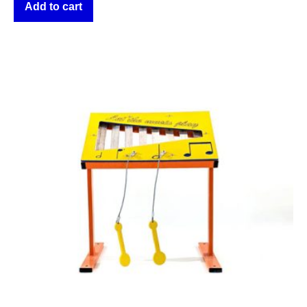
Add to cart