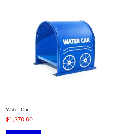
Water Car
$
1,370.00