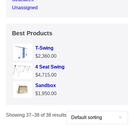
Unassigned
Best Products
T-Swing
$
2,360.00
4 Seat Swing
$
4,715.00
Sandbox
$
1,950.00
Showing 37–38 of 38 results