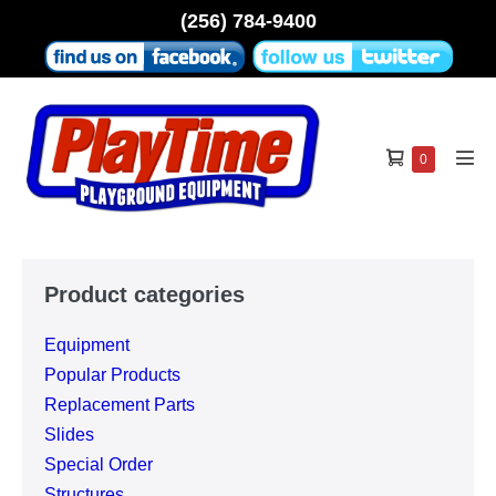
Skip
(256) 784-9400
to
content
Shopping
Items
0
Men
in
Cart
Tog
Cart
Product categories
Equipment
Popular Products
Replacement Parts
Slides
Special Order
Structures